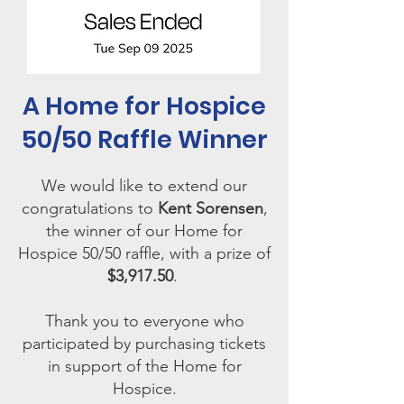
A Home for Hospice
50/50 Raffle Winner
We would like to extend our
congratulations to
Kent Sorensen
,
the winner of our Home for
Hospice 50/50 raffle, with a prize of
$3,917.50
.
Thank you to everyone who
participated by purchasing tickets
in support of the Home for
Hospice.