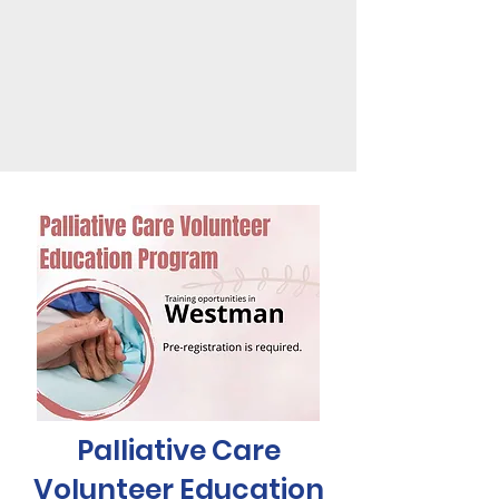
Palliative Care
Volunteer Education