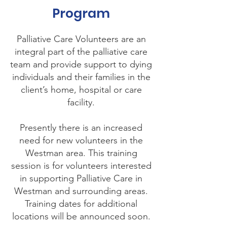
Program
Palliative Care Volunteers are an
integral part of the palliative care
team and provide support to dying
individuals and their families in the
client’s home, hospital or care
facility.
Presently there is an increased
need for new volunteers in the
Westman area. This training
session is for volunteers interested
in supporting Palliative Care in
Westman and surrounding areas.
Training dates for additional
locations will be announced soon.