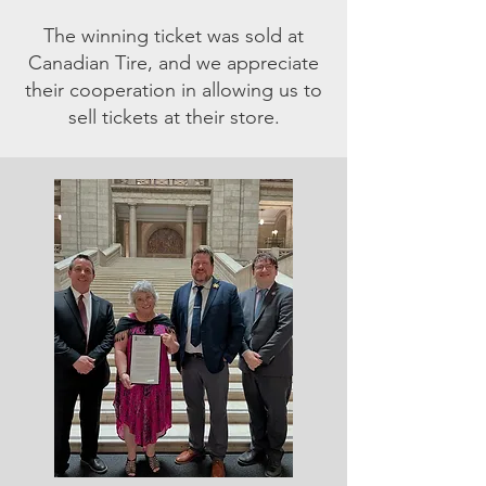
The winning ticket was sold at
Canadian Tire, and we appreciate
their cooperation in allowing us to
sell tickets at their store.