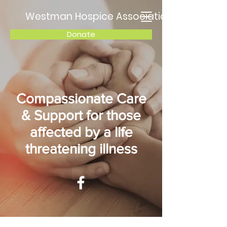
Westman Hospice Association
Donate
Compassionate Care
& Support for those
affected by a life
threatening illness