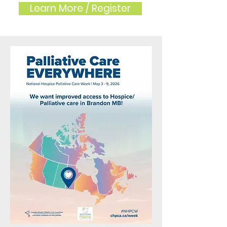
Learn More / Register