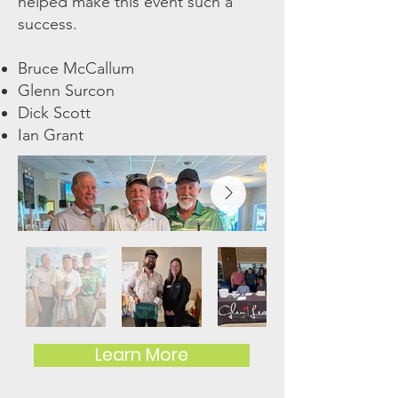
helped make this event such a
success.
Bruce McCallum
Glenn Surcon
Dick Scott
Ian Grant
Learn More