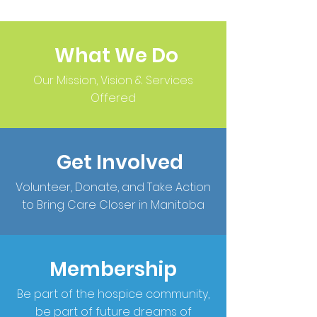
What We Do
Our Mission, Vision & Services
Offered
Get Involved
Volunteer, Donate, and Take Action
to Bring Care Closer in Manitoba
Membership
Be part of the hospice community,
be part of future dreams of