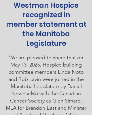
Westman Hospice
recognized in
member statement at
the Manitoba
Legislature
We are pleased to share that on
May 13, 2025, Hospice building
committee members Linda Noto
and Rob Lavin were joined in the
Manitoba Legislature by Daniel
Nowoselski with the Canadian
Cancer Society as Glen Simard,
MLA for Brandon East and Minister
of Rural and Northern Affairs
Manitoba, made a member