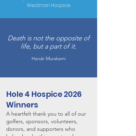
Westman Hospice.
Death is not the opposite of
life, but a part of it.
Haruki Murakami
Hole 4 Hospice 2026
Winners
A heartfelt thank you to all of our
golfers, sponsors, volunteers,
donors, and supporters who