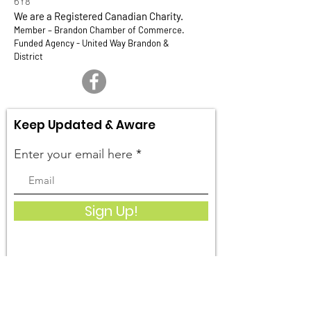
6Y8
We are a Registered Canadian Charity.
Member – Brandon Chamber of Commerce.
Funded Agency - United Way Brandon &
District
Keep Updated & Aware
Enter your email here
Sign Up!
Quick Links