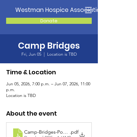
Westman Hospice Association
Donate
Camp Bridges
Fri, Jun 05
  |  
Location is TBD
Time & Location
Jun 05, 2026, 7:00 p.m. – Jun 07, 2026, 11:00
p.m.
Location is TBD
About the event
Camp-Bridges-Poster-2026-2
.pdf