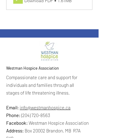
Download PDF • 1.61MB
Westman Hospice Association
Compassionate care and support for
individuals and families through all
stages of life threatening illness.
Email:
info@westmanhospice.ca
Phone:
(204) 720-8563
Facebook:
Westman Hospice Association
Address:
Box 20002 Brandon, MB R7A