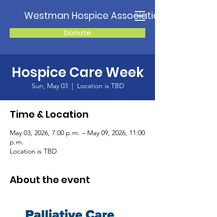
Westman Hospice Association
Donate
Hospice Care Week
Sun, May 03
  |  
Location is TBD
Time & Location
May 03, 2026, 7:00 p.m. – May 09, 2026, 11:00
p.m.
Location is TBD
About the event