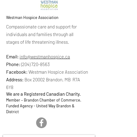
Westman Hospice Association
Compassionate care and support for
individuals and families through all
stages of life threatening illness.
Email:
info@westmanhospice.ca
Phone:
(204) 720-8563
Facebook:
Westman Hospice Association
Address:
Box 20002 Brandon, MB R7A
6Y8
We are a Registered Canadian Charity.
Member – Brandon Chamber of Commerce.
Funded Agency - United Way Brandon &
District