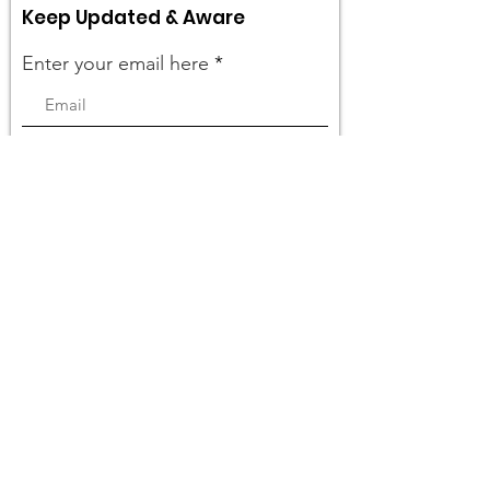
Keep Updated & Aware
Enter your email here
Sign Up!
Quick Links
What We Do
Get Involved
Events
Become a Member