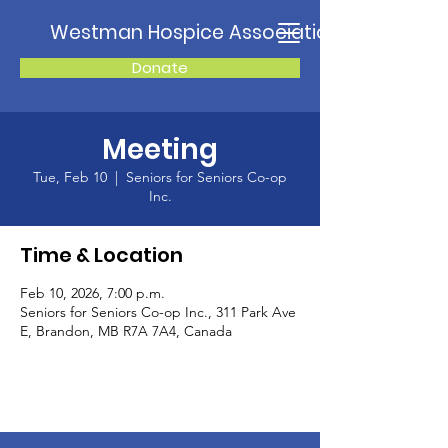
Westman Hospice Association
Donate
Meeting
Tue, Feb 10
  |  
Seniors for Seniors Co-op
Inc.
Time & Location
Feb 10, 2026, 7:00 p.m.
Seniors for Seniors Co-op Inc., 311 Park Ave
E, Brandon, MB R7A 7A4, Canada