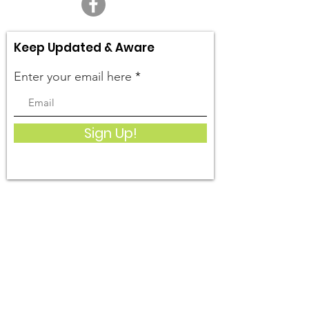
Keep Updated & Aware
Enter your email here
Sign Up!
Quick Links
What We Do
Get Involved
Events