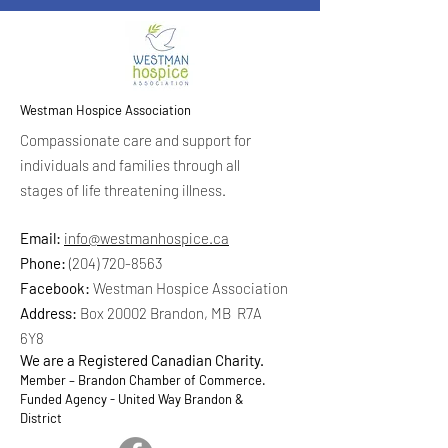
Westman Hospice Association
Compassionate care and support for
individuals and families through all
stages of life threatening illness.
Email:
info@westmanhospice.ca
Phone:
(204) 720-8563
Facebook:
Westman Hospice Association
Address:
Box 20002 Brandon, MB R7A
6Y8
We are a Registered Canadian Charity.
Member – Brandon Chamber of Commerce.
Funded Agency - United Way Brandon &
District