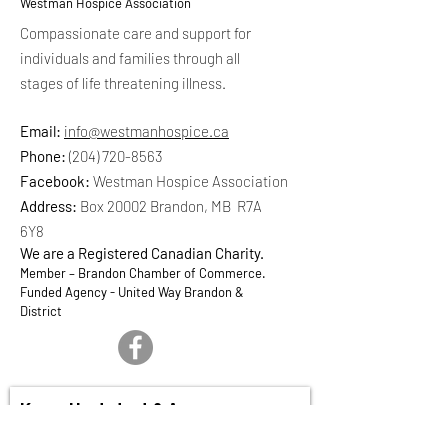
Westman Hospice Association
Compassionate care and support for
individuals and families through all
stages of life threatening illness.
Email:
info@westmanhospice.ca
Phone:
(204) 720-8563
Facebook:
Westman Hospice Association
Address:
Box 20002 Brandon, MB R7A
6Y8
We are a Registered Canadian Charity.
Member – Brandon Chamber of Commerce.
Funded Agency - United Way Brandon &
District
Keep Updated & Aware