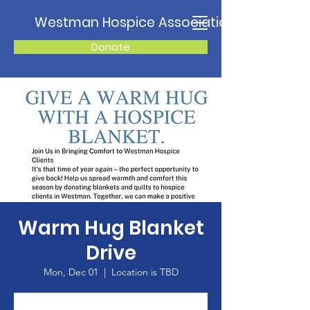
Westman Hospice Association
Donate
Warm Hug Blanket
Drive
Mon, Dec 01
  |  
Location is TBD