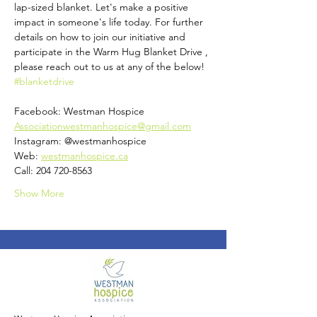
lap-sized blanket. Let's make a positive 
impact in someone's life today. For further 
details on how to join our initiative and 
participate in the Warm Hug Blanket Drive , 
please reach out to us at any of the below! 
#blanketdrive
Facebook: Westman Hospice 
Associationwestmanhospice@gmail.com
Instagram: @westmanhospice
Web: 
westmanhospice.ca
Call: 204 720-8563
Show More