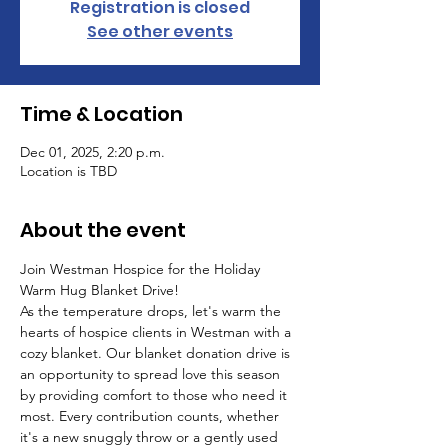
Registration is closed
See other events
Time & Location
Dec 01, 2025, 2:20 p.m.
Location is TBD
About the event
Join Westman Hospice for the Holiday 
Warm Hug Blanket Drive!
As the temperature drops, let's warm the 
hearts of hospice clients in Westman with a 
cozy blanket. Our blanket donation drive is 
an opportunity to spread love this season 
by providing comfort to those who need it 
most. Every contribution counts, whether 
it's a new snuggly throw or a gently used 