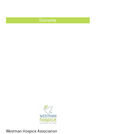
Westman Hospice Association
Donate
Westman Hospice Association