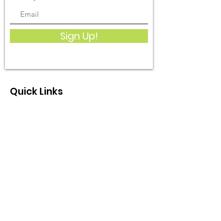
Sign Up!
Quick Links
What We Do
Get Involved
Events
Become a Member
Donate
Contact