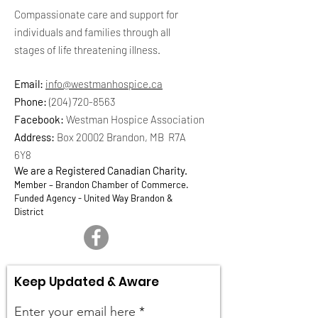
Compassionate care and support for
individuals and families through all
stages of life threatening illness.
Email:
info@westmanhospice.ca
Phone:
(204) 720-8563
Facebook:
Westman Hospice Association
Address:
Box 20002 Brandon, MB R7A
6Y8
We are a Registered Canadian Charity.
Member – Brandon Chamber of Commerce.
Funded Agency - United Way Brandon &
District
Keep Updated & Aware
Enter your email here